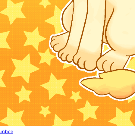
unbee