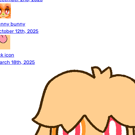
unny bunny
ctober 12th, 2025
ck icon
arch 18th, 2025