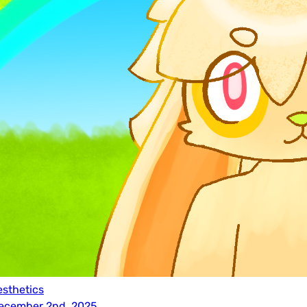
esthetics
ecember 2nd, 2025