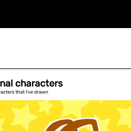
nal characters
acters that I've drawn