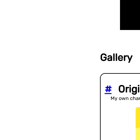
Gallery
#
Origi
My own char