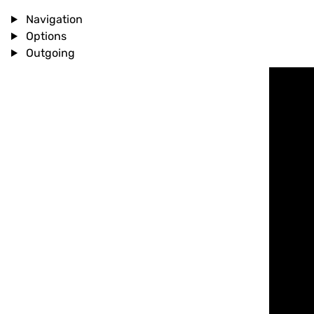
Navigation
Options
Outgoing