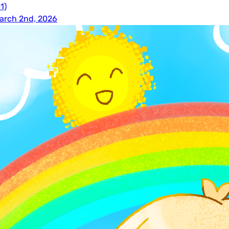
1)
arch 2nd, 2026